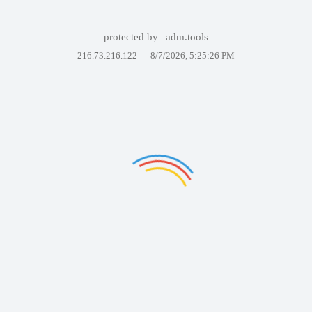
protected by
adm.tools
216.73.216.122 —
8/7/2026, 5:25:26 PM